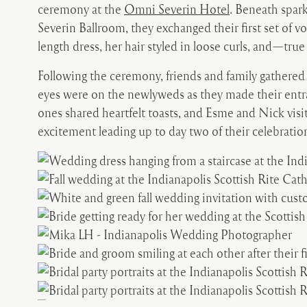
ceremony at the
Omni Severin Hotel
. Beneath spark
Severin Ballroom, they exchanged their first set of 
length dress, her hair styled in loose curls, and—true
Following the ceremony, friends and family gathered 
eyes were on the newlyweds as they made their entr
ones shared heartfelt toasts, and Esme and Nick visit
excitement leading up to day two of their celebratio