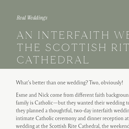
Real Weddings
AN INTERFAITH W
THE SCOTTISH RI
CATHEDRAL
What’s better than one wedding? Two, obviously!
Esme and Nick come from different faith backgroun
family is Catholic—but they wanted their wedding to 
they planned a thoughtful, two-day interfaith weddin
intimate Catholic ceremony and dinner reception at 
wedding at the Scottish Rite Cathedral, the weeken