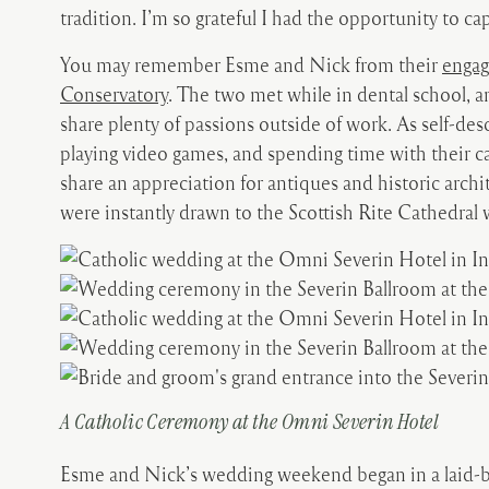
tradition. I’m so grateful I had the opportunity to 
You may remember Esme and Nick from their
engag
Conservatory
. The two met while in dental school, a
share plenty of passions outside of work. As self-des
playing video games, and spending time with their c
share an appreciation for antiques and historic arc
were instantly drawn to the Scottish Rite Cathedral
A Catholic Ceremony at the Omni Severin Hotel
Esme and Nick’s wedding weekend began in a laid-ba