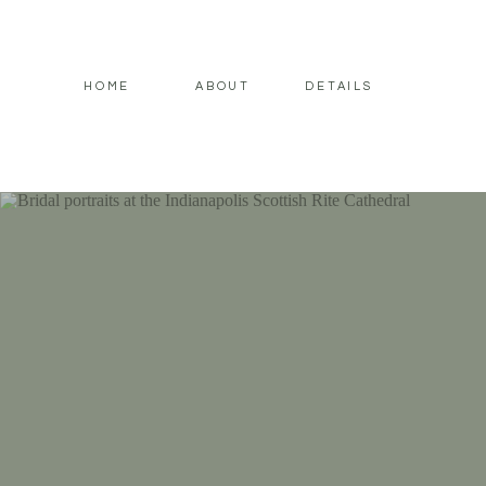
HOME
ABOUT
DETAILS