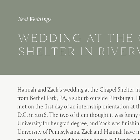
Real Weddings
WEDDING AT THE
SHELTER IN RIVE
Hannah and Zack’s wedding at the Chapel Shelter in
from Bethel Park, PA, a suburb outside Pittsburgh.
met on the first day of an internship orientation at
D.C. in 2016. The two of them thought it was funny
University for her grad degree, and Zack was finishi
University of Pennsylvania. Zack and Hannah have n