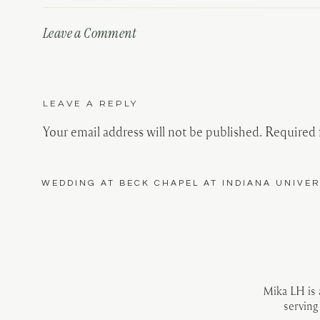
Leave a Comment
LEAVE A REPLY
Your email address will not be published.
Required 
Comment
*
WEDDING AT BECK CHAPEL AT INDIANA UNIVER
Mika LH is
serving