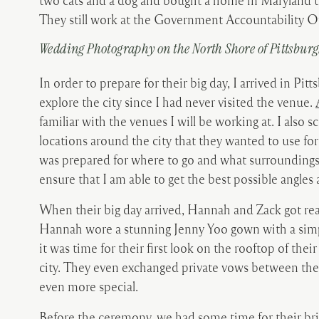
two cats and a dog and bought a home in Maryland t
They still work at the Government Accountability Of
Wedding Photography on the North Shore of Pittsbur
In order to prepare for their big day, I arrived in Pi
explore the city since I had never visited the venue.
familiar with the venues I will be working at. I also
locations around the city that they wanted to use fo
was prepared for where to go and what surroundings I
ensure that I am able to get the best possible angle
When their big day arrived, Hannah and Zack got read
Hannah wore a stunning Jenny Yoo gown with a simp
it was time for their first look on the rooftop of th
city. They even exchanged private vows between t
even more special.
Before the ceremony, we had some time for their br