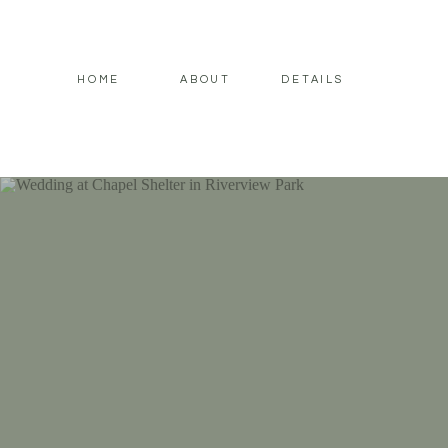
HOME
ABOUT
DETAILS