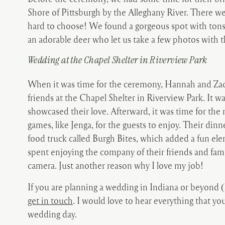
Shore of Pittsburgh by the Alleghany River. There we
hard to choose! We found a gorgeous spot with tons 
an adorable deer who let us take a few photos with 
Wedding at the Chapel Shelter in Riverview Park
When it was time for the ceremony, Hannah and Zack
friends at the Chapel Shelter in Riverview Park. It wa
showcased their love. Afterward, it was time for the
games, like Jenga, for the guests to enjoy. Their din
food truck called Burgh Bites, which added a fun ele
spent enjoying the company of their friends and fami
camera. Just another reason why I love my job!
If you are planning a wedding in Indiana or beyond (
get in touch
. I would love to hear everything that 
wedding day.