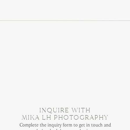
browser for the next time I comment.
INQUIRE WITH
MIKA LH PHOTOGRAPHY
Complete the inquiry form to get in touch and