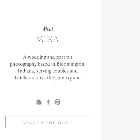
Meet
MIKA
A wedding and portrait
photography based in Bloomington,
Indiana, serving couples and
families across the country and
beyond.
Search
for: