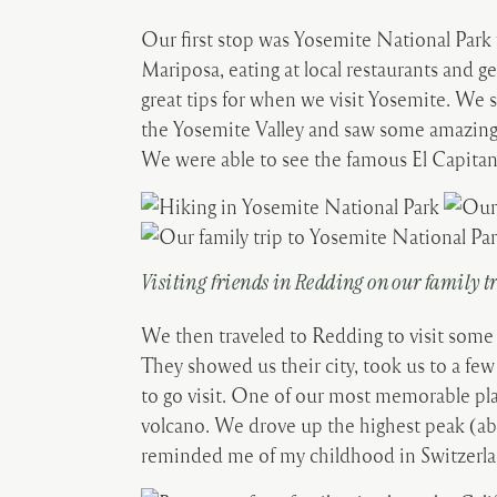
Our first stop was Yosemite National Park
Mariposa, eating at local restaurants and g
great tips for when we visit Yosemite. We 
the Yosemite Valley and saw some amazing v
We were able to see the famous El Capitan
Visiting friends in Redding on our family t
We then traveled to Redding to visit some
They showed us their city, took us to a few
to go visit. One of our most memorable pl
volcano. We drove up the highest peak (ab
reminded me of my childhood in Switzerl