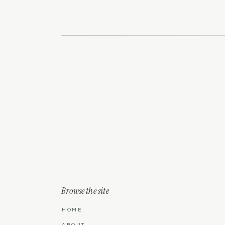
you can stop to soak it all in.
Name
*
Email
*
Website
Save my name, email, and website in this 
Browse the site
HOME