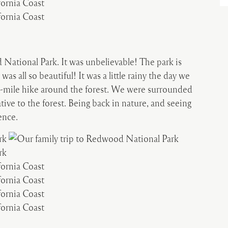
National Park. It was unbelievable! The park is
was all so beautiful! It was a little rainy the day we
a 5-mile hike around the forest. We were surrounded
ative to the forest. Being back in nature, and seeing
ence.