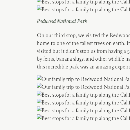
Redwood National Park
On our third stop, we visited the Redwood 
home to one of the tallest trees on earth. It 
visited but it didn’t stop us from having 
by ferns, banana slugs, and other wildlife n
this incredible park was an amazing experi