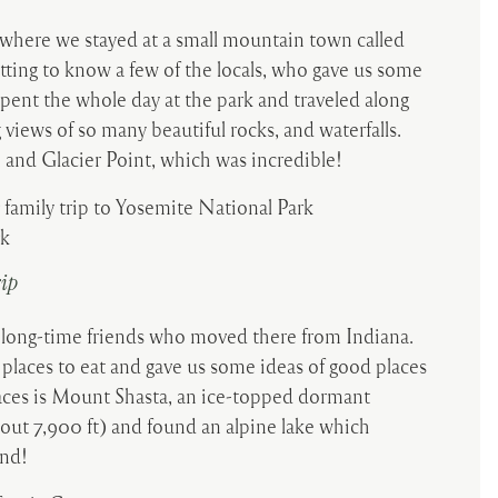
 where we stayed at a small mountain town called
etting to know a few of the locals, who gave us some
spent the whole day at the park and traveled along
iews of so many beautiful rocks, and waterfalls.
 and Glacier Point, which was incredible!
rip
 long-time friends who moved there from Indiana.
 places to eat and gave us some ideas of good places
aces is Mount Shasta, an ice-topped dormant
out 7,900 ft) and found an alpine lake which
and!