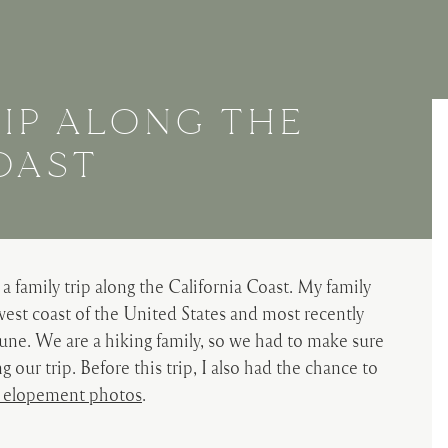
RIP ALONG THE
OAST
a family trip along the California Coast. My family
est coast of the United States and most recently
June. We are a hiking family, so we had to make sure
our trip. Before this trip, I also had the chance to
 elopement photos
.