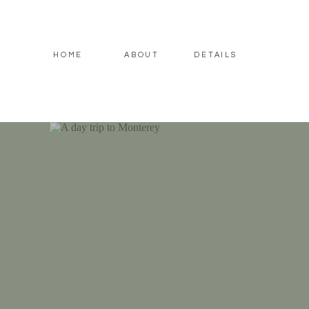
HOME
ABOUT
DETAILS