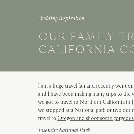
Wedding Inspiration
OUR FAMILY T
CALIFORNIA C
I am a huge travel fan and recently went on 
and I have been making many trips to the w
we got to travel to Northern California in 
we stopped at a National park or two during 
travel to
Oregon and shoot some gorgeous
Yosemite National Park