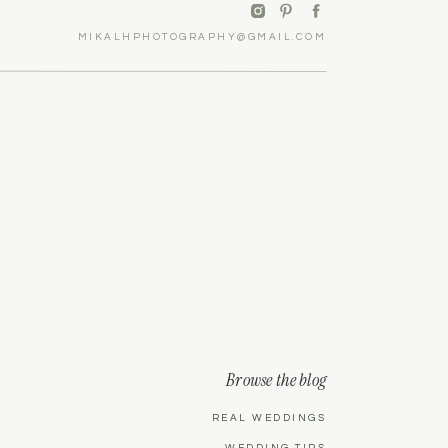
MIKALHPHOTOGRAPHY@GMAIL.COM
Browse the blog
REAL WEDDINGS