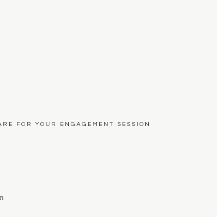
ARE FOR YOUR ENGAGEMENT SESSION
on