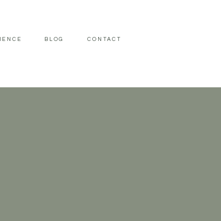
IENCE
BLOG
CONTACT