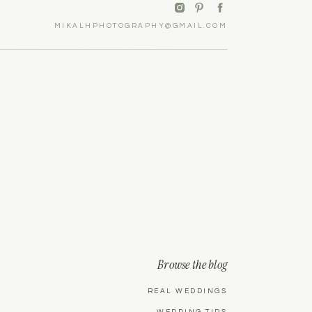
MIKALHPHOTOGRAPHY@GMAIL.COM
Browse the blog
REAL WEDDINGS