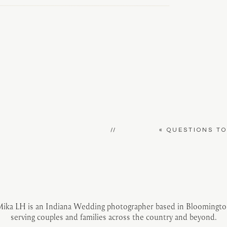
//
«
QUESTIONS T
ika LH is an Indiana Wedding photographer based in Bloomingt
serving couples and families across the country and beyond.