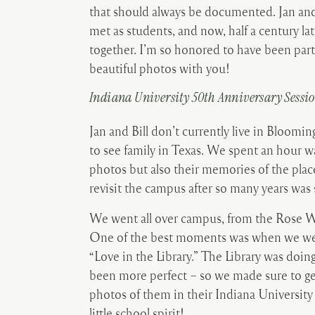
that should always be documented. Jan and
met as students, and now, half a century lat
together. I’m so honored to have been part
beautiful photos with you!
Indiana University 50
th
Anniversary Sessi
Jan and Bill don’t currently live in Bloomi
to see family in Texas. We spent an hour w
photos but also their memories of the pla
revisit the campus after so many years was 
We went all over campus, from the Rose Well
One of the best moments was when we were
“Love in the Library.” The Library was doin
been more perfect – so we made sure to ge
photos of them in their Indiana University
little school spirit!