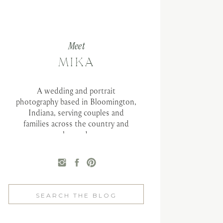
Meet
MIKA
A wedding and portrait
photography based in Bloomington,
Indiana, serving couples and
families across the country and
beyond.
Search
for: