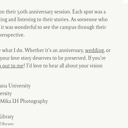
 on their 50
th
anniversary session. Each spot was a
ing and listening to their stories. As someone who
it was wonderful to see the campus through their
perspective.
 what I do. Whether it’s an anniversary,
wedding
, or
 your love story deserves to be preserved. If you’re
h out to me
! I’d love to hear all about your vision