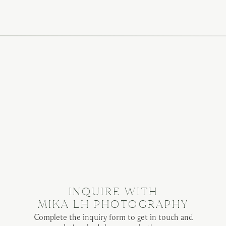
INQUIRE WITH
MIKA LH PHOTOGRAPHY
Complete the inquiry form to get in touch and