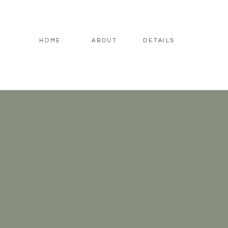
HOME
ABOUT
DETAILS