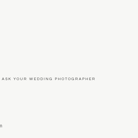
O ASK YOUR WEDDING PHOTOGRAPHER
on