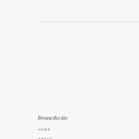
Browse the site
HOME