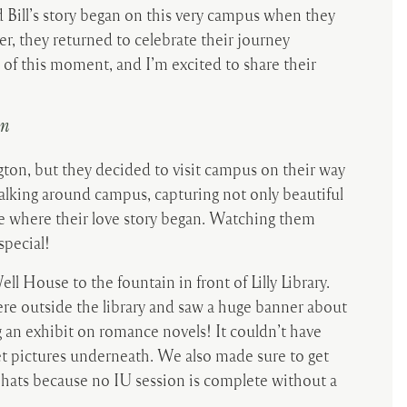
 Bill’s story began on this very campus when they
er, they returned to celebrate their journey
 of this moment, and I’m excited to share their
on
ngton, but they decided to visit campus on their way
alking around campus, capturing not only beautiful
ce where their love story began. Watching them
special!
 House to the fountain in front of Lilly Library.
 outside the library and saw a huge banner about
g an exhibit on romance novels! It couldn’t have
t pictures underneath. We also made sure to get
 hats because no IU session is complete without a