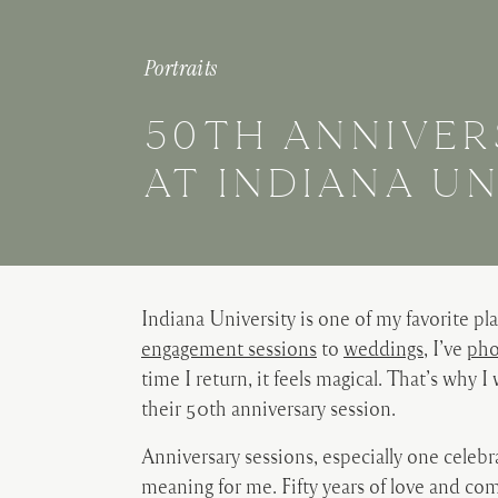
Portraits
50TH ANNIVER
AT INDIANA UN
Indiana University is one of my favorite p
engagement sessions
to
weddings
, I’ve
pho
time I return, it feels magical. That’s why I
their 50th anniversary session.
Anniversary sessions, especially one celeb
meaning for me. Fifty years of love and c