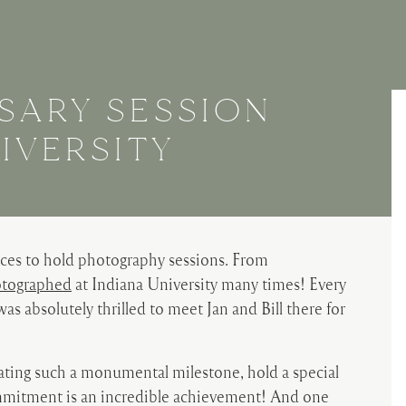
SARY SESSION
IVERSITY
laces to hold photography sessions. From
tographed
at Indiana University many times! Every
 was absolutely thrilled to meet Jan and Bill there for
rating such a monumental milestone, hold a special
ommitment is an incredible achievement! And one