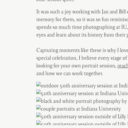
It was such a joy working with Jan and Bill
memory for them, so it was so fun reminisc
spends so much time photographing at IU, 
eyes and learn about its history from their 
Capturing moments like these is why I love
special celebration, I believe every stage of
looking for your own portrait session,
reac
and how we can work together.