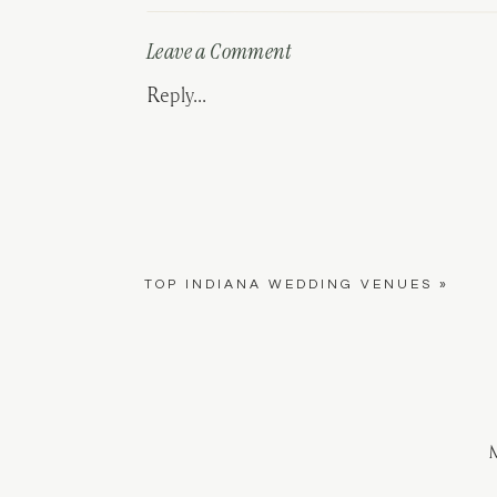
Leave a Comment
Reply...
TOP INDIANA WEDDING VENUES
»
M