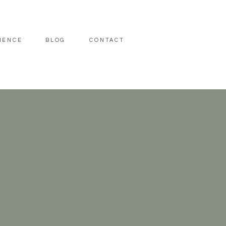
IENCE
BLOG
CONTACT