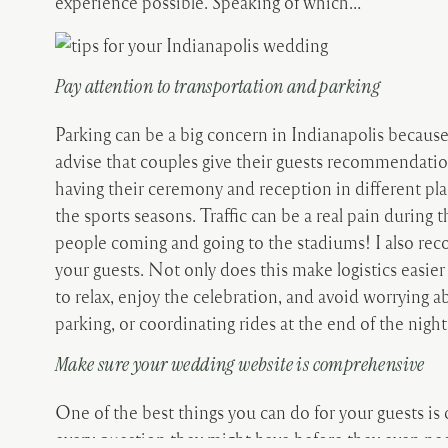
experience possible. Speaking of which…
Pay attention to transportation and parking
Parking can be a big concern in Indianapolis because 
advise that couples give their guests recommendation
having their ceremony and reception in different plac
the sports seasons. Traffic can be a real pain during
people coming and going to the stadiums! I also rec
your guests. Not only does this make logistics easier 
to relax, enjoy the celebration, and avoid worrying a
parking, or coordinating rides at the end of the night
Make sure your wedding website is comprehensive
One of the best things you can do for your guests is
every question they might have before they even need 