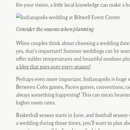
fits your vision, a little local knowledge can make a h
Consider the seasons when planning
When couples think about choosing a wedding date, 
yes, that’s important! Summer weddings can be warm
offer milder temperatures and beautiful outdoor ph
a blog that goes over every season!
Perhaps even more important, Indianapolis is huge w
Between Colts games, Pacers games, conventions, rac
always something happening! This can mean heavier tra
higher room rates.
Basketball season starts in June, and football season s
a wedding during those times, you’ll want to plan ah