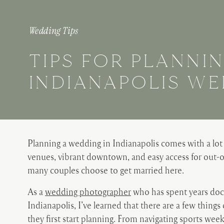
Wedding Tips
TIPS FOR PLANNI
INDIANAPOLIS W
Planning a wedding in Indianapolis comes with a lot
venues, vibrant downtown, and easy access for out-of
many couples choose to get married here.
As a
wedding photographer
who has spent years do
Indianapolis, I’ve learned that there are a few thing
they first start planning. From navigating sports w