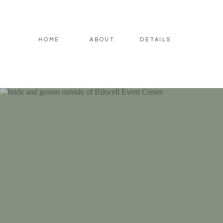
HOME
ABOUT
DETAILS