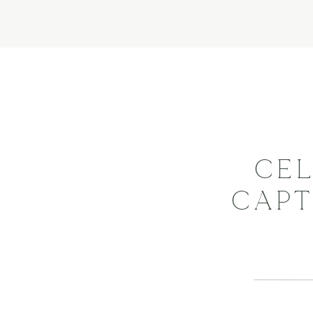
CEL
CAPT