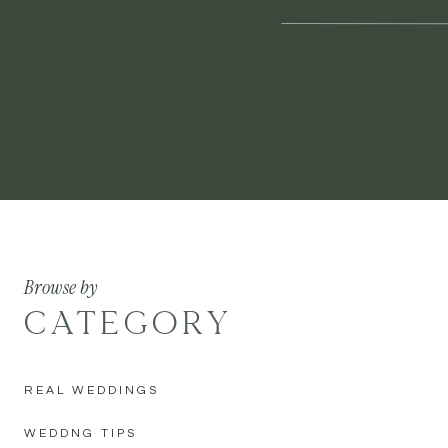
Browse by
CATEGORY
REAL WEDDINGS
WEDDNG TIPS