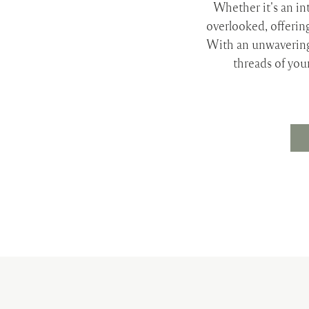
Whether it's an int
overlooked, offerin
With an unwavering
threads of you