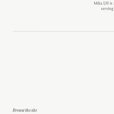
Mika LH is
serving
Browse the site