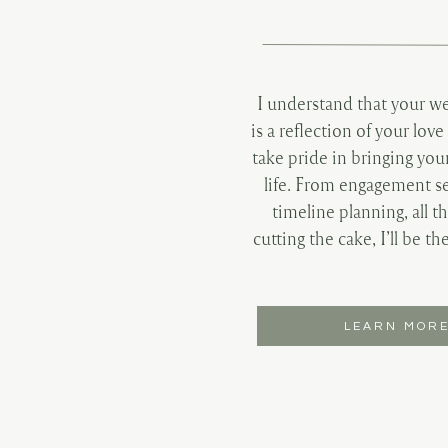
I understand that your w
is a reflection of your love
take pride in bringing you
life. From engagement se
timeline planning, all t
cutting the cake, I’ll be th
LEARN MOR