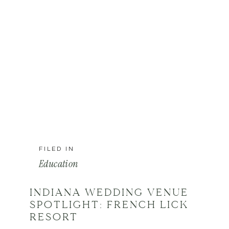
FILED IN
Education
INDIANA WEDDING VENUE
SPOTLIGHT: FRENCH LICK
RESORT