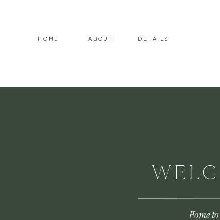
HOME
ABOUT
DETAILS
WELC
Home to 