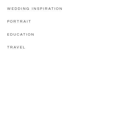
WEDDING INSPIRATION
PORTRAIT
EDUCATION
TRAVEL