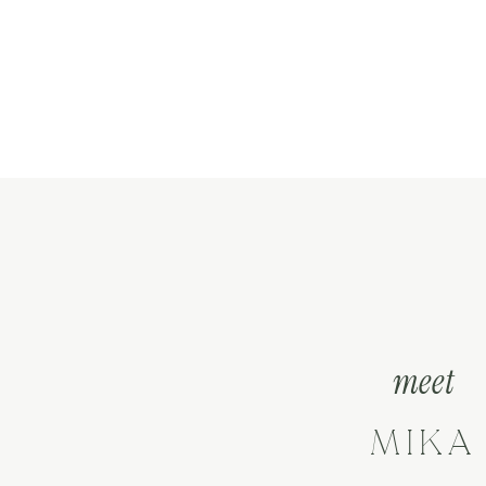
meet
MIKA