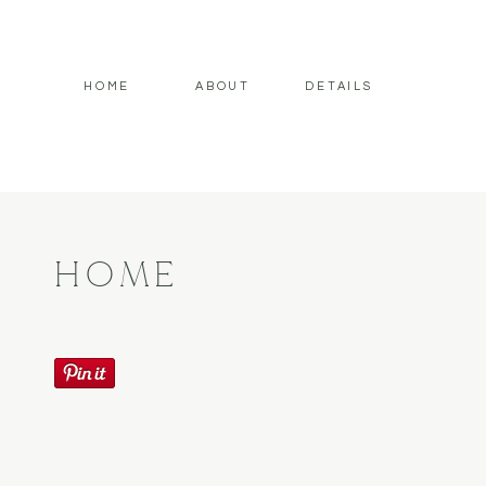
HOME
ABOUT
DETAILS
HOME