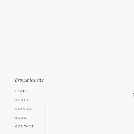
Browse the site
HOME
ABOUT
DETAILS
BLOG
CONTACT