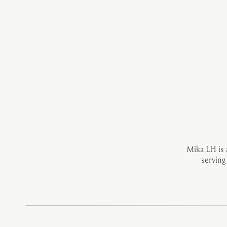
Mika LH is
serving