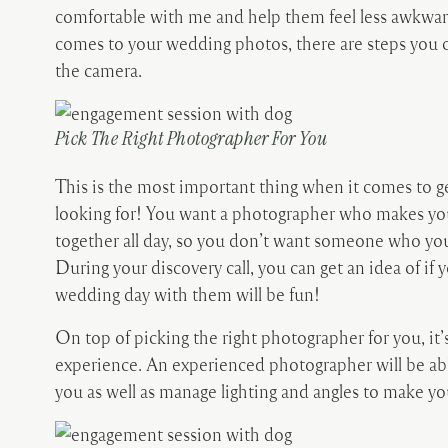
comfortable with me and help them feel less awkward 
comes to your wedding photos, there are steps you c
the camera.
Pick The Right Photographer For You
This is the most important thing when it comes to g
looking for! You want a photographer who makes you
together all day, so you don’t want someone who you
During your discovery call, you can get an idea of if 
wedding day with them will be fun!
On top of picking the right photographer for you, it
experience. An experienced photographer will be able
you as well as manage lighting and angles to make yo