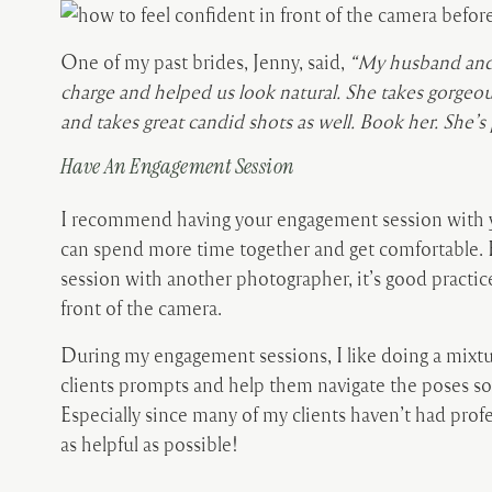
One of my past brides, Jenny, said,
“My husband and 
charge and helped us look natural. She takes gorgeou
and takes great candid shots as well. Book her. She’
Have An Engagement Session
I recommend having your engagement session with 
can spend more time together and get comfortable. 
session with another photographer, it’s good practic
front of the camera.
During my engagement sessions, I like doing a mixtu
clients prompts and help them navigate the poses so
Especially since many of my clients haven’t had profe
as helpful as possible!
When I worked with Kwyn, she left a review after tha